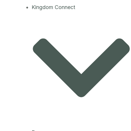
Kingdom Connect