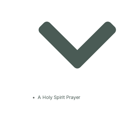
A Holy Spirit Prayer