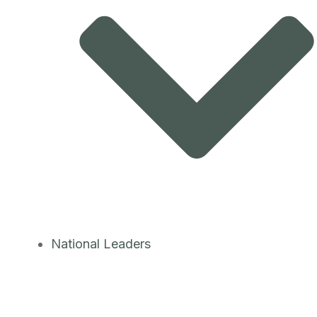
National Leaders