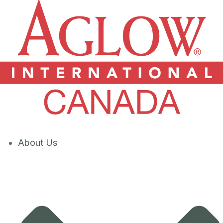
About Us