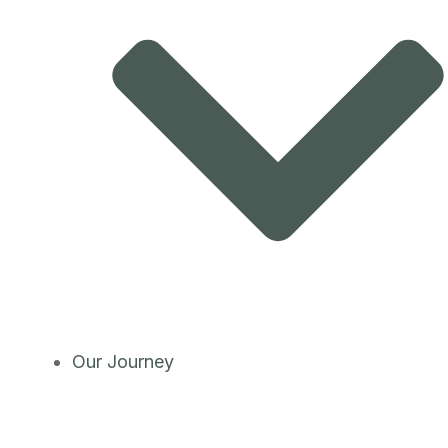
Our Journey