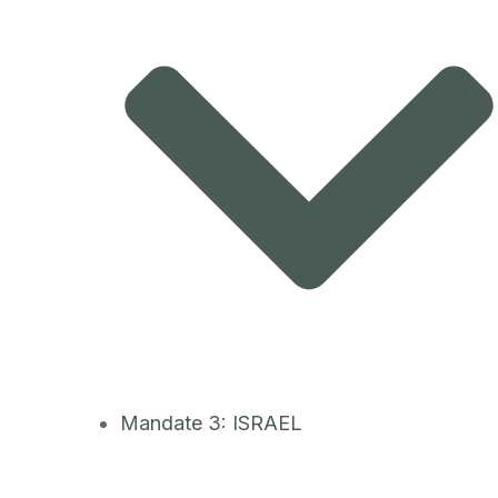
Mandate 3: ISRAEL