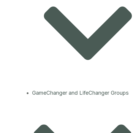
GameChanger and LifeChanger Groups