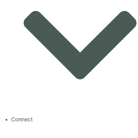
Connect