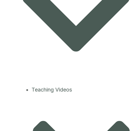
Teaching Videos