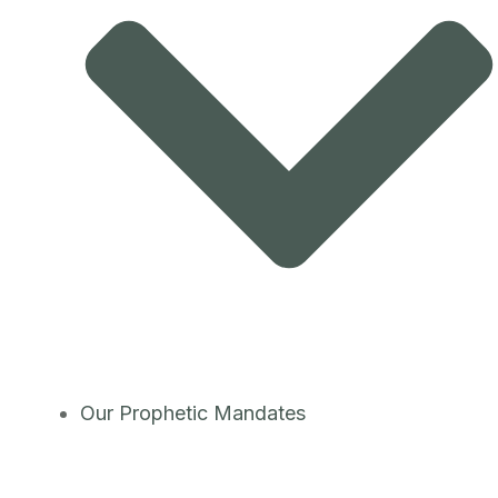
Our Prophetic Mandates