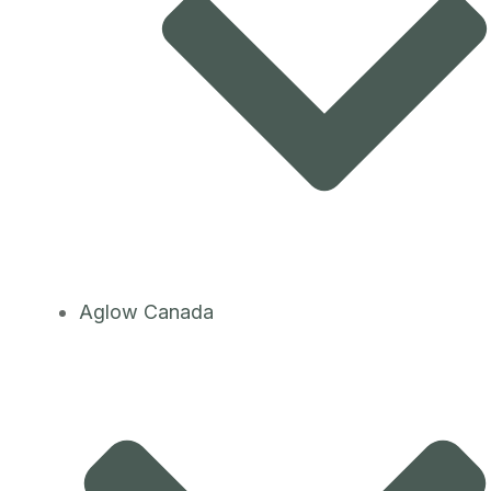
Aglow Canada