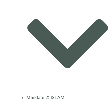
Mandate 2: ISLAM