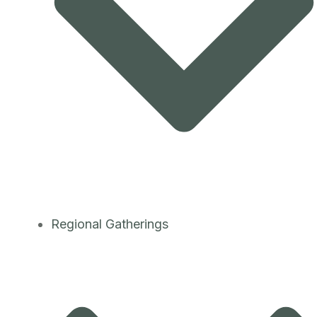
Regional Gatherings