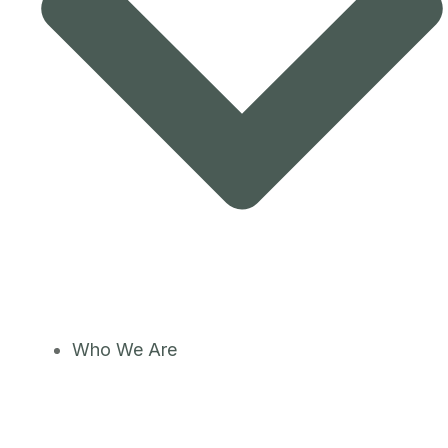
Who We Are