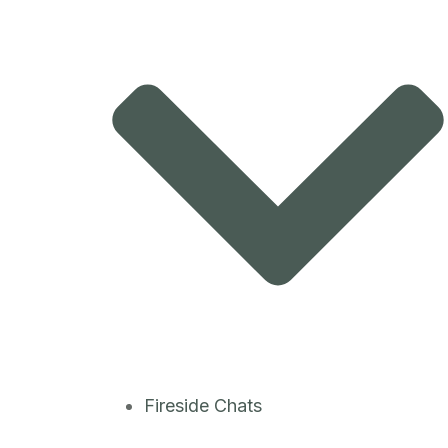
Fireside Chats