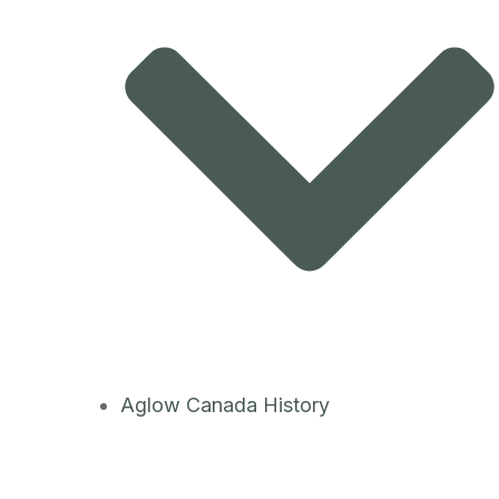
Aglow Canada History