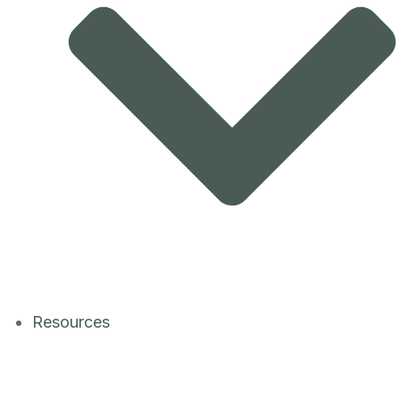
Resources