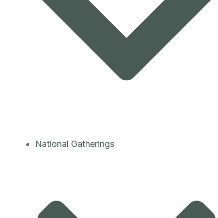
National Gatherings