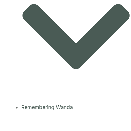
Remembering Wanda