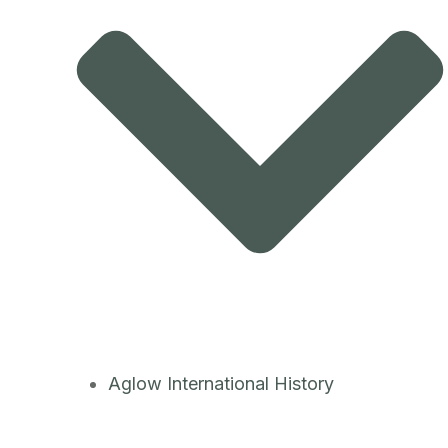
Aglow International History