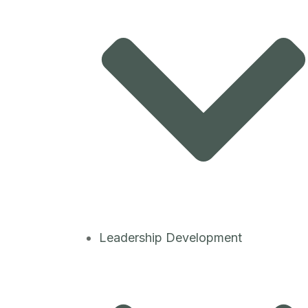
Leadership Development