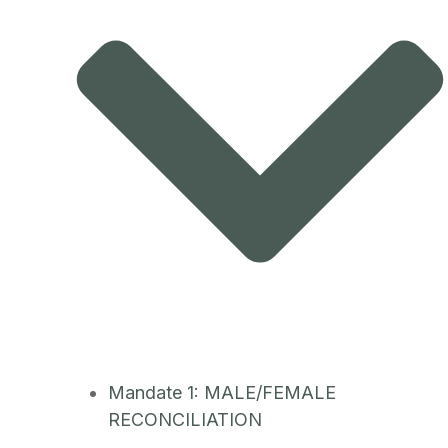
Mandate 1: MALE/FEMALE
RECONCILIATION