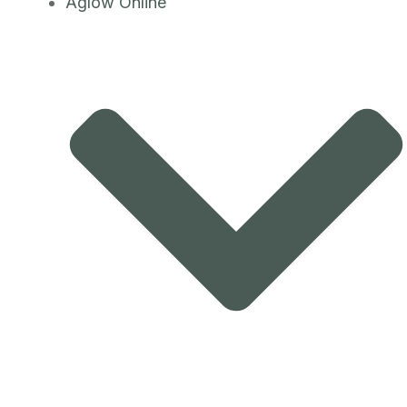
Aglow Online