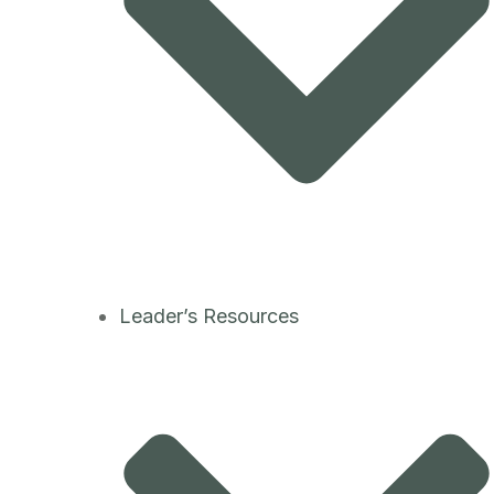
Leader’s Resources