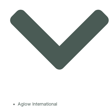
Aglow International