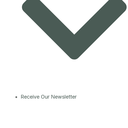
Receive Our Newsletter