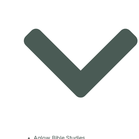
Aglow Bible Studies