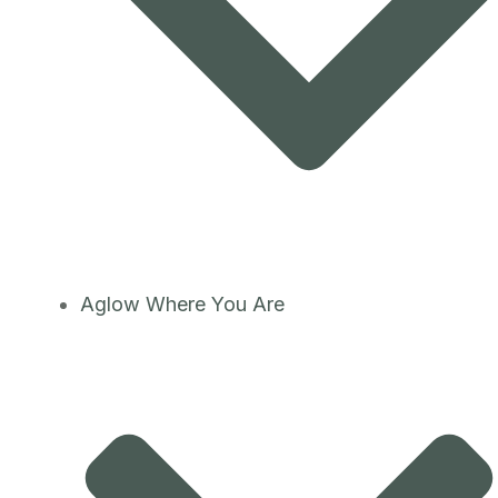
Aglow Where You Are