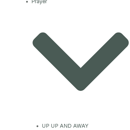
Prayer
UP UP AND AWAY