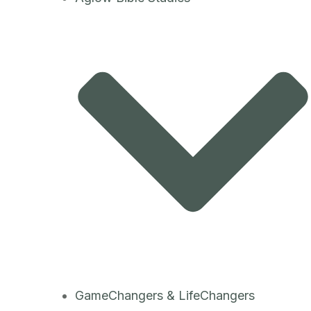
GameChangers & LifeChangers