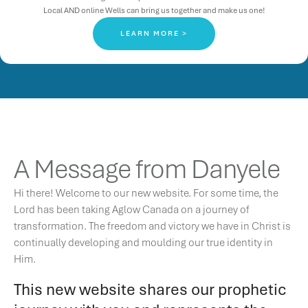
Local AND online Wells can bring us together and make us one!
LEARN MORE >
A Message from Danyele
Hi there! Welcome to our new website. For some time, the
Lord has been taking Aglow Canada on a journey of
transformation. The freedom and victory we have in Christ is
continually developing and moulding our true identity in
Him.
This new website shares our prophetic