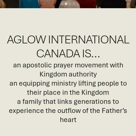
AGLOW INTERNATIONAL
CANADA IS…
an apostolic prayer movement with
Kingdom authority
an equipping ministry lifting people to
their place in the Kingdom
a family that links generations to
experience the outflow of the Father’s
heart