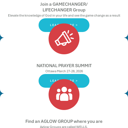
Join a GAMECHANGER/
LIFECHANGER Group
Elevate the knowledge of God in your life and see the game change as a result
LEARN MORE >
NATIONAL PRAYER SUMMIT
Ottawa March 27-28, 2026
LEARN MORE >
Find an AGLOW GROUP where you are
Aglow Groups are called WELLS.