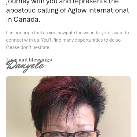
journey with you and represents the
apostolic calling of Aglow International
in Canada.
It is our hope that as you navigate the website, you’ll want to
connect with us. You’ll find many opportunities to do so.
Please don’t hesitate!
Danyele
Love and blessings