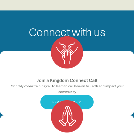
Connect with us
Join a Kingdom Connect Call
Monthly Zoom training call to learn to call heaven to Earth and impact your
community
LEARN MORE >