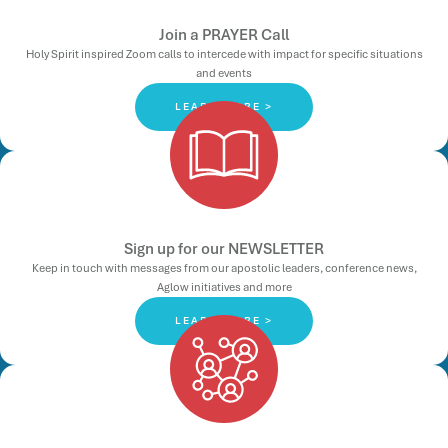
Join a PRAYER Call
Holy Spirit inspired Zoom calls to intercede with impact for specific situations
and events
LEARN MORE >
Sign up for our NEWSLETTER
Keep in touch with messages from our apostolic leaders, conference news,
Aglow initiatives and more
LEARN MORE >