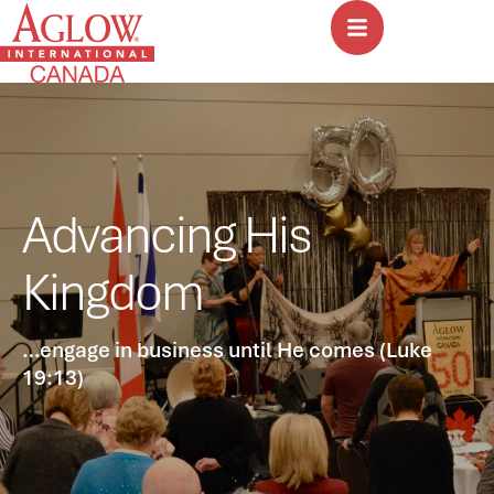
Advancing His
Kingdom
…engage in business until He comes (Luke
19:13)