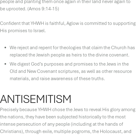
people and planting them once again in their land never again to
be uprooted. (Amos 9:14-15)
Confident that YHWH is faithful, Aglow is committed to supporting
His promises to Israel.
We reject and repent for theologies that claim the Church has
replaced the Jewish people as heirs to the divine covenant.
We digest God’s purposes and promises to the Jews in the
Old and New Covenant scriptures, as well as other resource
materials, and raise awareness of these truths.
ANTISEMITISM
Precisely because YHWH chose the Jews to reveal His glory among
the nations, they have been subjected historically to the most
intense persecution of any people (including at the hands of
Christians), through exile, multiple pogroms, the Holocaust, and