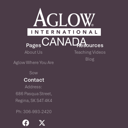
Pages
Resources
About Us
Teaching Videos
Blog
Aglow Where You Are
Sow
Contact
Address:
686 Pasqua Street,
Regina, SK S4T 4K4
Ph: 306-993-2420