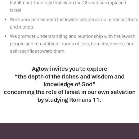
Fulfillment Theology that claim the Church has replaced
Israel.
We honor and esteem the Jewish people as our elder brothers
and sisters.
We promote understanding and relationship with the Jewish
people and re-establish bonds of love, humility, service, and
self-sacrifice toward them.
Aglow invites you to explore
“the depth of the riches and wisdom and
knowledge of God”
concerning the role of Israel in our own salvation
by studying Romans 11.