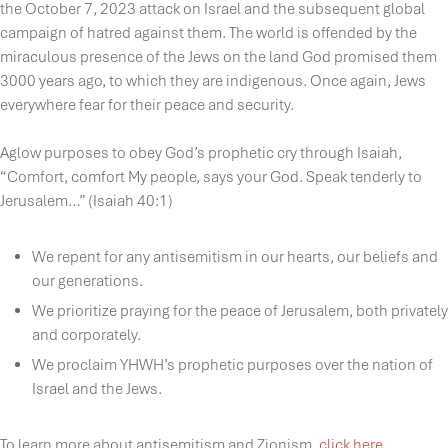
the October 7, 2023 attack on Israel and the subsequent global
campaign of hatred against them. The world is offended by the
miraculous presence of the Jews on the land God promised them
3000 years ago, to which they are indigenous. Once again, Jews
everywhere fear for their peace and security.
Aglow purposes to obey God’s prophetic cry through Isaiah,
“Comfort, comfort My people, says your God. Speak tenderly to
Jerusalem…” (Isaiah 40:1)
We repent for any antisemitism in our hearts, our beliefs and
our generations.
We prioritize praying for the peace of Jerusalem, both privately
and corporately.
We proclaim YHWH’s prophetic purposes over the nation of
Israel and the Jews.
To learn more about antisemitism and Zionism,
click here
.