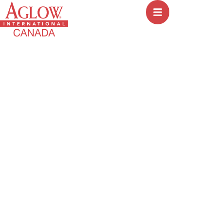
Mandate 3: ISRAEL
HOME
│
MANDATE 3: ISRAEL