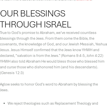
OUR BLESSINGS
THROUGH ISRAEL
True to God’s promise to Abraham, we’ve received countless
blessings through the Jews. From them come the Bible, the
covenants, the knowledge of God, and our Jewish Messiah, Yeshua
Jesus. Jesus Himself confirmed that the Jews know YHWH and
declared, “salvation is from the Jews.” (Romans 9:4-5, John 4:22)
YHWH also told Abraham He would bless those who blessed him
and curse those who dishonored him (and his descendants).
(Genesis 12:3)
Aglow seeks to honor God’s word to Abraham by blessing the
Jews.
We reject theologies such as Replacement Theology and