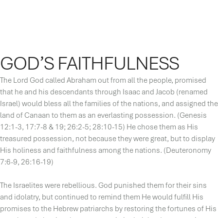
GOD’S FAITHFULNESS
The Lord God called Abraham out from all the people, promised
that he and his descendants through Isaac and Jacob (renamed
Israel) would bless all the families of the nations, and assigned the
land of Canaan to them as an everlasting possession. (Genesis
12:1-3, 17:7-8 & 19; 26:2-5; 28:10-15) He chose them as His
treasured possession, not because they were great, but to display
His holiness and faithfulness among the nations. (Deuteronomy
7:6-9, 26:16-19)
The Israelites were rebellious. God punished them for their sins
and idolatry, but continued to remind them He would fulfill His
promises to the Hebrew patriarchs by restoring the fortunes of His