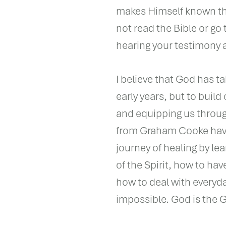
makes Himself known thr
not read the Bible or go
hearing your testimony 
I believe that God has ta
early years, but to buil
and equipping us throug
from Graham Cooke have 
journey of healing by lea
of the Spirit, how to h
how to deal with everyd
impossible. God is the G