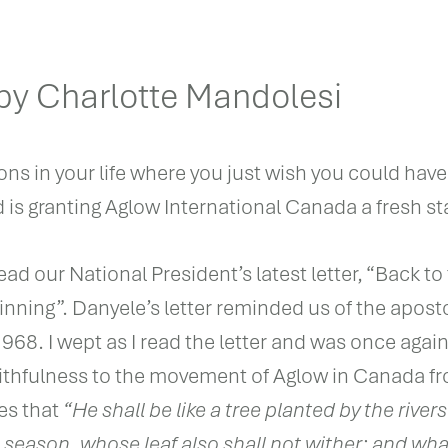
y Charlotte Mandolesi
ons in your life where you just wish you could have
d is granting Aglow International Canada a fresh sta
ead our National President’s latest letter, “Back to
nning”. Danyele’s letter reminded us of the aposto
68. I wept as I read the letter and was once agai
thfulness to the movement of Aglow in Canada f
es that
“He shall be like a tree planted by the rivers
 its season, whose leaf also shall not wither; and w