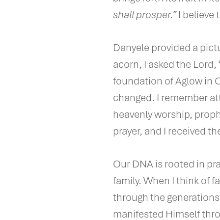
shall prosper.”
I believe
Danyele provided a pict
acorn, I asked the Lord,
foundation of Aglow in 
changed. I remember att
heavenly worship, prop
prayer, and I received the 
Our DNA is rooted in pr
family. When I think of f
through the generation
manifested Himself thr