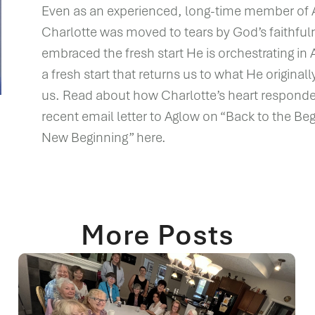
Even as an experienced, long-time member of 
Charlotte was moved to tears by God’s faithful
embraced the fresh start He is orchestrating i
a fresh start that returns us to what He original
us. Read about how Charlotte’s heart responde
recent email letter to Aglow on “Back to the Beg
New Beginning” here.
More Posts