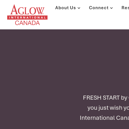
About Us
Connect
Re
FRESH START by Ch
you just wish y
International Cana
Pre