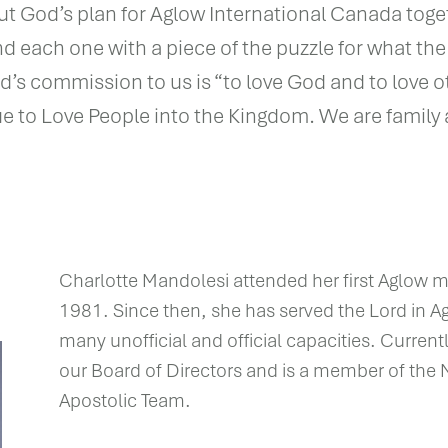
ut God’s plan for Aglow International Canada toge
and each one with a piece of the puzzle for what th
God’s commission to us is “to love God and to love o
ue to Love People into the Kingdom. We are family 
Charlotte Mandolesi attended her first Aglow m
1981. Since then, she has served the Lord in 
many unofficial and official capacities. Currentl
our Board of Directors and is a member of the 
Apostolic Team.