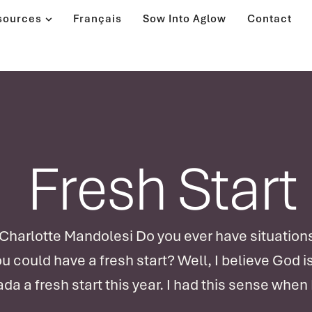
sources
Français
Sow Into Aglow
Contact
Fresh Start
arlotte Mandolesi Do you ever have situations 
ou could have a fresh start? Well, I believe God i
da a fresh start this year. I had this sense when 
sident's latest letter, "Back to the Beginning for