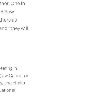
ther. One in
e Aglow
thers as
and “they will
eeting in
Aglow Canada in
y, she chairs
National