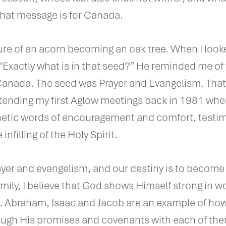
 that message is for Canada.
ure of an acorn becoming an oak tree. When I look
 “Exactly what is in that seed?” He reminded me of
Canada. The seed was Prayer and Evangelism. That
ending my first Aglow meetings back in 1981 wher
hetic words of encouragement and comfort, testi
infilling of the Holy Spirit.
ayer and evangelism, and our destiny is to become
amily, I believe that God shows Himself strong in w
s. Abraham, Isaac and Jacob are an example of ho
ough His promises and covenants with each of th