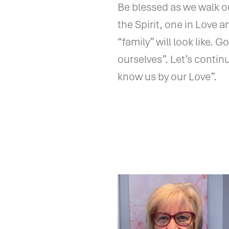
Be blessed as we walk o
the Spirit, one in Love 
“family” will look like. 
ourselves”. Let’s contin
know us by our Love”.