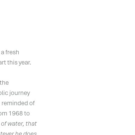
 a fresh
rt this year.
 the
lic journey
n reminded of
rom 1968 to
 of water, that
hatever he does