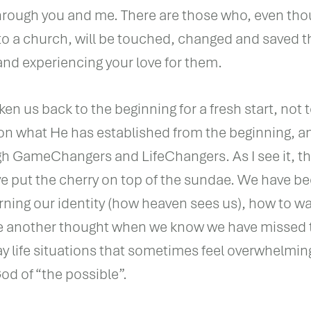
ough you and me. There are those who, even thou
 to a church, will be touched, changed and saved 
and experiencing your love for them.
ken us back to the beginning for a fresh start, not t
d on what He has established from the beginning, a
h GameChangers and LifeChangers. As I see it, t
put the cherry on top of the sundae. We have be
rning our identity (how heaven sees us), how to wal
ave another thought when we know we have missed 
ay life situations that sometimes feel overwhelmin
od of “the possible”.