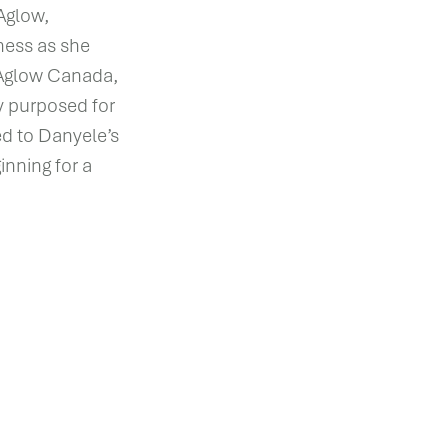
Aglow,
ness as she
n Aglow Canada,
ly purposed for
d to Danyele’s
inning for a