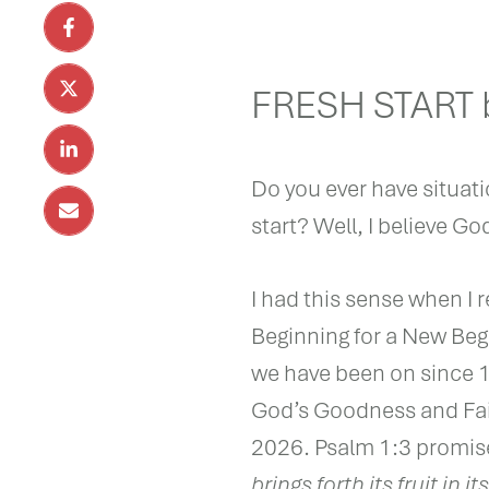
FRESH START b
Do you ever have situati
start? Well, I believe Go
I had this sense when I r
Beginning for a New Begi
we have been on since 19
God’s Goodness and Fai
2026. Psalm 1:3 promis
brings forth its fruit in