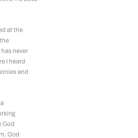
ed at the
 the
 has never
e I heard
monies and
 a
orking
w God
em. God