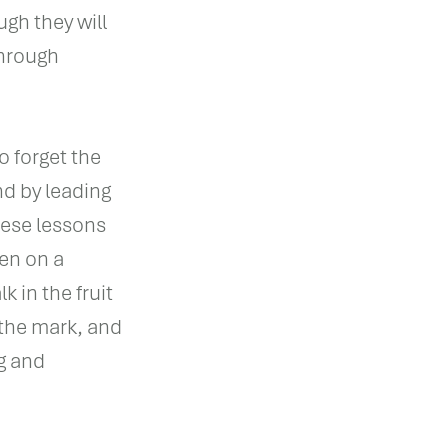
gh they will
through
o forget the
nd by leading
hese lessons
en on a
k in the fruit
the mark, and
g and