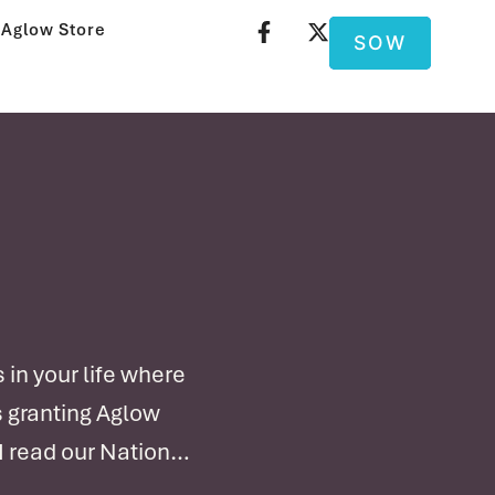
Aglow Store
SOW
in your life where
s granting Aglow
I read our National
 a …