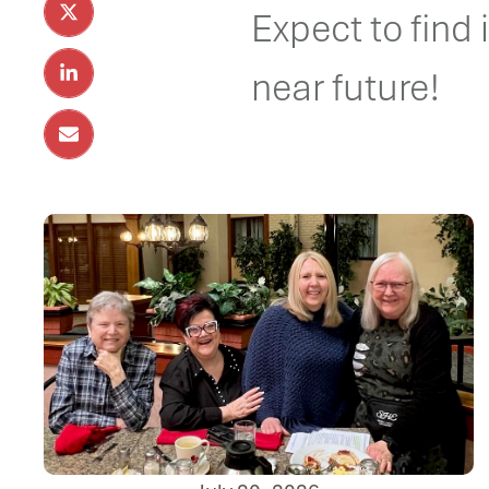
Expect to find 
near future!