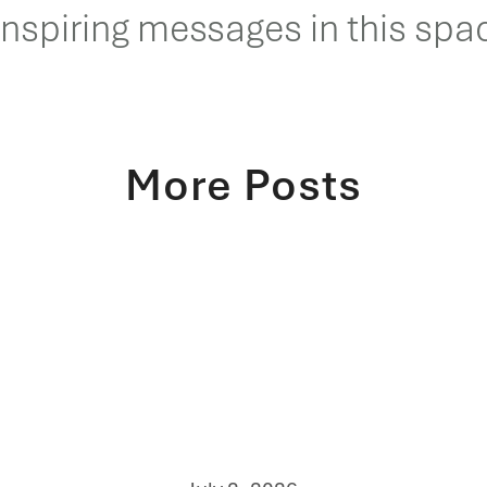
inspiring messages in this spac
More Posts