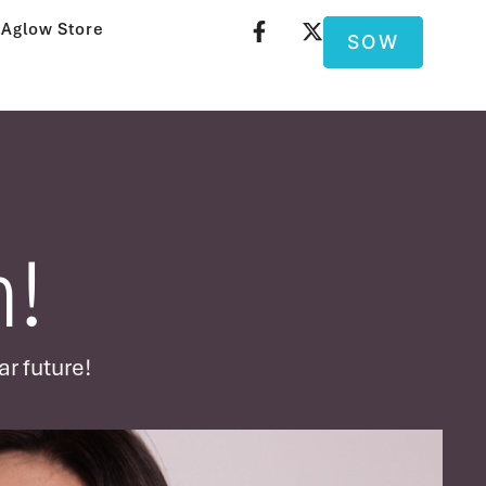
Aglow Store
SOW
!
ar future!