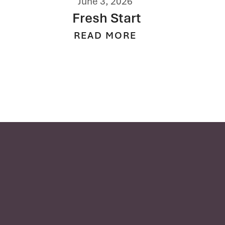
May 19, 2026
Donna’s Testimony
READ MORE