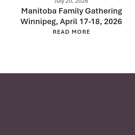
July 2, 2026
Southern Alberta Family
Gathering Calgary, July 14, 2026
READ MORE