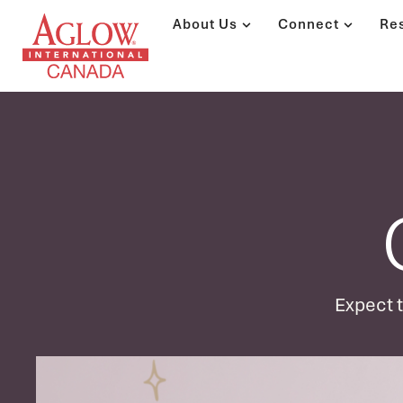
About Us
Connect
Re
Expect to