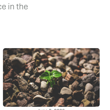
e in the