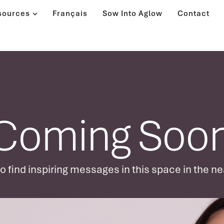
sources
Français
Sow Into Aglow
Contact
Coming Soon
 find inspiring messages in this space in the ne