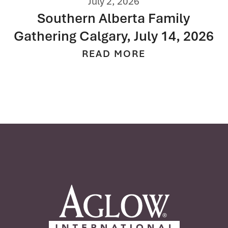
June 3, 2026
Fresh Start
READ MORE