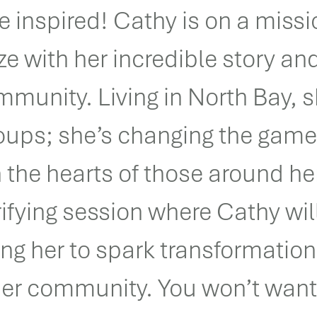
 inspired! Cathy is on a missi
ze with her incredible story an
mmunity. Living in North Bay, s
roups; she’s changing the gam
in the hearts of those around he
rifying session where Cathy wil
ng her to spark transformatio
her community. You won’t want