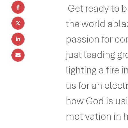
Get ready to be
the world abla
passion for co
just leading g
lighting a fire 
us for an elect
how God is usi
motivation in 