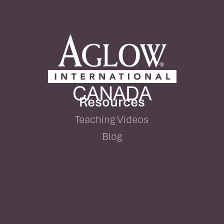
Resources
Teaching Videos
Blog