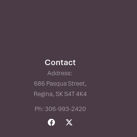
Contact
Address:
686 Pasqua Street,
Regina, SK S4T 4K4
Ph: 306-993-2420