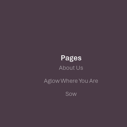
Pages
About Us
Aglow Where You Are
Sow