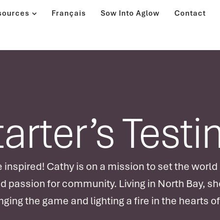
sources
Français
Sow Into Aglow
Contact
tarter’s Test
 inspired! Cathy is on a mission to set the world
nd passion for community. Living in North Bay, she
ging the game and lighting a fire in the hearts o
Join us for an electrifying session where Cathy 