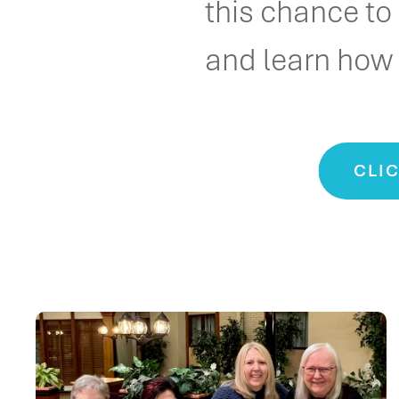
this chance to
and learn how 
CLIC