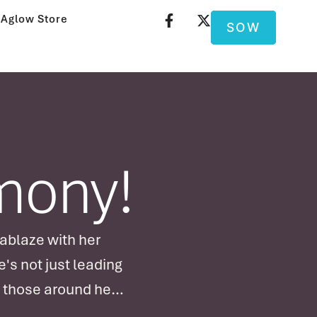
Aglow Store
SOW
imony!
 ablaze with her
's not just leading
f those around her!
…