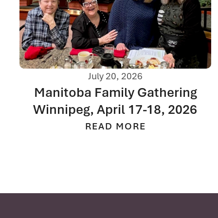
July 20, 2026
Manitoba Family Gathering
Winnipeg, April 17-18, 2026
READ MORE