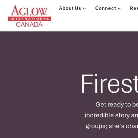
About Us
Connect
Re
Fires
Get ready to be
incredible story a
groups; she's chan