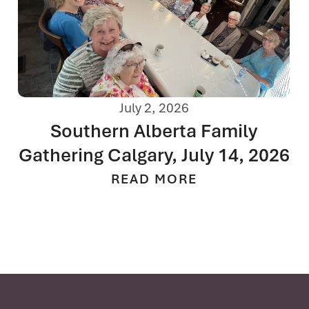
July 2, 2026
Southern Alberta Family
Gathering Calgary, July 14, 2026
READ MORE