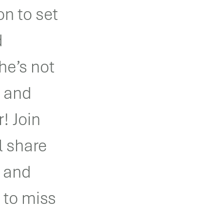
on to set
d
he’s not
e and
r! Join
l share
n and
 to miss