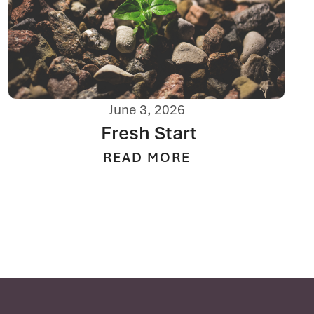
June 3, 2026
Fresh Start
READ MORE