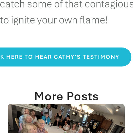
 catch some of that contagiou
to ignite your own flame!
K HERE TO HEAR CATHY’S TESTIMONY
More Posts