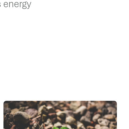
s energy