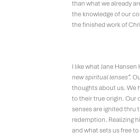
than what we already ar
the knowledge of our co
the finished work of Chri
I like what Jane Hansen 
new spiritual lenses”.
Our
thoughts about us. We h
to their true origin. Our
senses are ignited thru 
redemption. Realizing hi
and what sets us free t