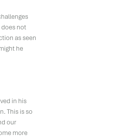
challenges
s does not
ction as seen
 might he
ved in his
n. This is so
nd our
ecome more