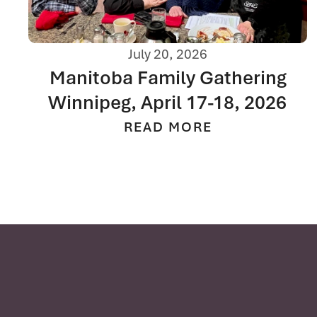
July 20, 2026
Manitoba Family Gathering
Winnipeg, April 17-18, 2026
READ MORE