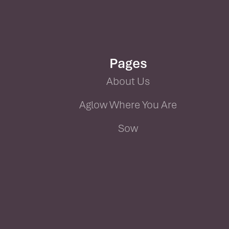
Pages
About Us
Aglow Where You Are
Sow