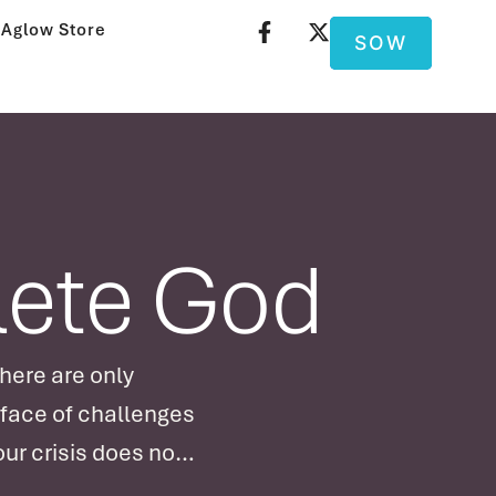
Aglow Store
SOW
lete God
here are only
 face of challenges
ur crisis does not
nd perfection as …