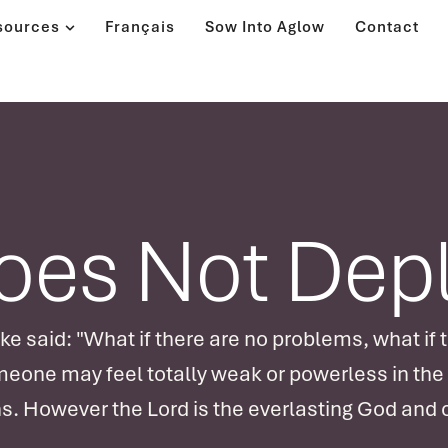
sources
Français
Sow Into Aglow
Contact
Does Not Dep
 said: "What if there are no problems, what if t
meone may feel totally weak or powerless in the
s. However the Lord is the everlasting God and o
ongs for us to discover our own completeness a