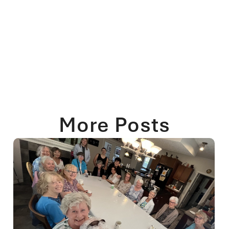
More Posts