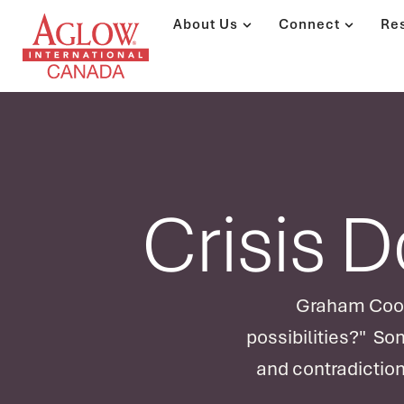
About Us
Connect
Re
Crisis 
Graham Cooke
possibilities?" So
and contradiction
deplete God. He l