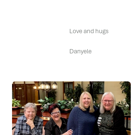
Love and hugs
Danyele