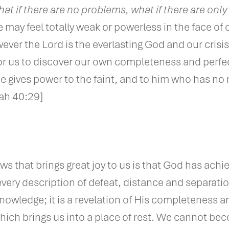
at if there are no problems, what if there are only
ay feel totally weak or powerless in the face of 
ver the Lord is the everlasting God and our crisi
or us to discover our own completeness and perfe
He gives power to the faint, and to him who has no
iah 40:29]
s that brings great joy to us is that God has achie
 every description of defeat, distance and separatio
wledge; it is a revelation of His completeness a
ich brings us into a place of rest. We cannot b