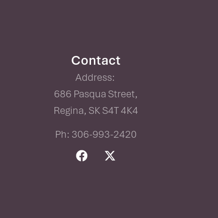
Contact
Address:
686 Pasqua Street,
Regina, SK S4T 4K4
Ph: 306-993-2420