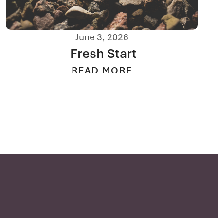
June 3, 2026
Fresh Start
READ MORE