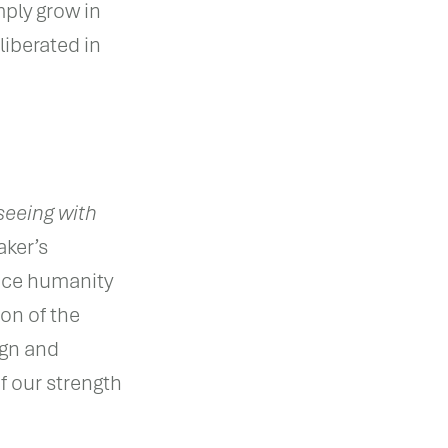
ply grow in
iberated in
seeing with
aker’s
uce humanity
zon of the
ign and
f our strength