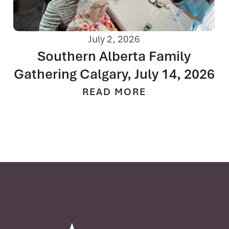
July 2, 2026
Southern Alberta Family
Gathering Calgary, July 14, 2026
READ MORE