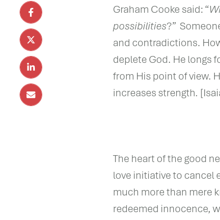
Graham Cooke said: “
Wh
possibilities
?” Someone m
and contradictions. Howe
deplete God. He longs f
from His point of view. 
increases strength
.
[Isa
The heart of the good new
love initiative to cancel
much more than mere kno
redeemed innocence, wh