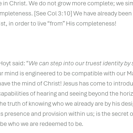
e in Christ. We do not grow more complete; we sim
mpleteness. [See Col 3:10] We have already been l
st, in order to live “from” His completeness!
Hoyt said: “
We can step into our truest identity by 
 mind is engineered to be compatible with our M
ave the mind of Christ! Jesus has come to introd
 capabilities of hearing and seeing beyond the hori
the truth of knowing who we already are by his des
s presence and provision within us; is the secret o
o be who we are redeemed to be.