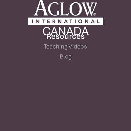
Resources
Teaching Videos
Blog