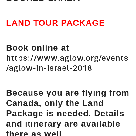
LAND TOUR PACKAGE
Book online at
https://www.aglow.org/events
/aglow-in-israel-2018
Because you are flying from
Canada, only the Land
Package is needed. Details
and itinerary are available
there as well.