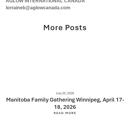
AGLOW INTERNATIONAL CANADA
lorraineb@aglowcanada.com
More Posts
July 20, 2026
Manitoba Family Gathering Winnipeg, April 17-
18, 2026
READ MORE