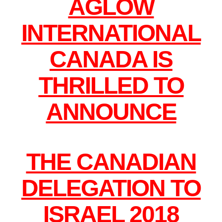
AGLOW
INTERNATIONAL
CANADA IS
THRILLED TO
ANNOUNCE
THE CANADIAN
DELEGATION TO
ISRAEL 2018