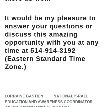
It would be my pleasure to
answer your questions or
discuss this amazing
opportunity with you at any
time at 514-914-3192
(Eastern Standard Time
Zone.)
LORRAINE BASTIEN
NATIONAL ISRAEL
EDUCATION AND AWARENESS COORDINATOR