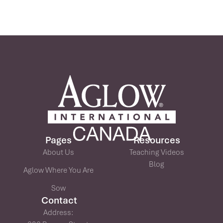
Pages
Resources
About Us
Teaching Videos
Blog
Aglow Where You Are
Sow
Contact
Address: