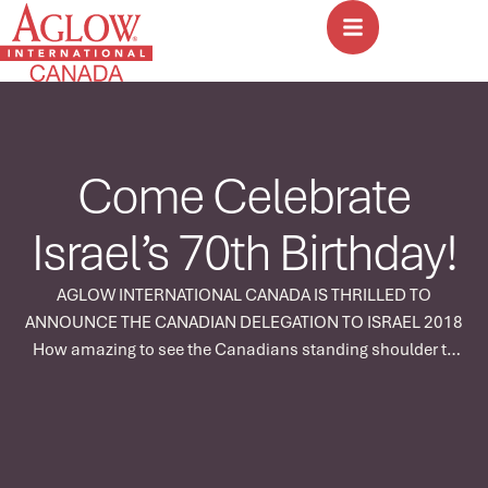
Come Celebrate
Israel’s 70th Birthday!
AGLOW INTERNATIONAL CANADA IS THRILLED TO
ANNOUNCE THE CANADIAN DELEGATION TO ISRAEL 2018
How amazing to see the Canadians standing shoulder to
shoulder with the nations as Aglow goes up to Jerusalem,
the City of the Great King! This is more than a tour – it is a
mandate. God is building an army! Due …