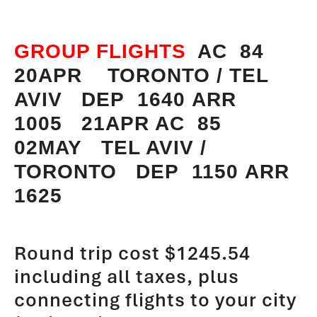
GROUP FLIGHTS
AC 84
20APR TORONTO / TEL
AVIV DEP 1640 ARR
1005 21APR AC 85
02MAY TEL AVIV /
TORONTO DEP 1150 ARR
1625
Round trip cost $1245.54
including all taxes, plus
connecting flights to your city