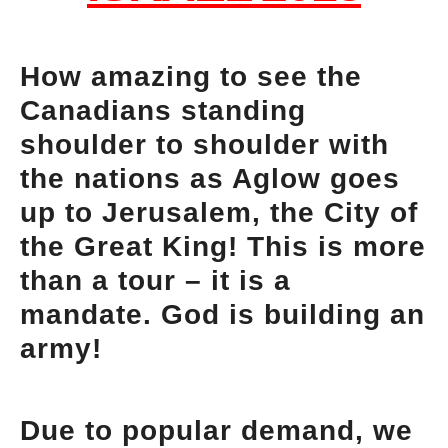
How amazing to see the
Canadians standing
shoulder to shoulder with
the nations as Aglow goes
up to Jerusalem, the City of
the Great King! This is more
than a tour – it is a
mandate. God is building an
army!
Due to popular demand, we