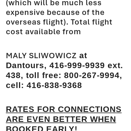
(which will be much less
expensive because of the
overseas flight). Total flight
cost available from
MALY SLIWOWICZ
at
Dantours, 416-999-9939 ext.
438, toll free: 800-267-9994,
cell:
416-838-9368
RATES FOR CONNECTIONS
ARE EVEN BETTER WHEN
BOOKED EARLY!