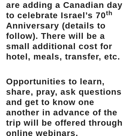
are adding a Canadian day
th
to celebrate Israel’s 70
Anniversary (details to
follow). There will be a
small additional cost for
hotel, meals, transfer, etc.
Opportunities to learn,
share, pray, ask questions
and get to know one
another in advance of the
trip will be offered through
online webinars.