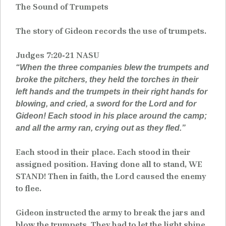
The Sound of Trumpets
The story of Gideon records the use of trumpets.
Judges 7:20-21 NASU
“When the three companies blew the trumpets and
broke the pitchers, they held the torches in their
left hands and the trumpets in their right hands for
blowing, and cried, a sword for the Lord and for
Gideon! Each stood in his place around the camp;
and all the army ran, crying out as they fled.”
Each stood in their place. Each stood in their
assigned position. Having done all to stand, WE
STAND! Then in faith, the Lord caused the enemy
to flee.
Gideon instructed the army to break the jars and
blow the trumpets. They had to let the light shine