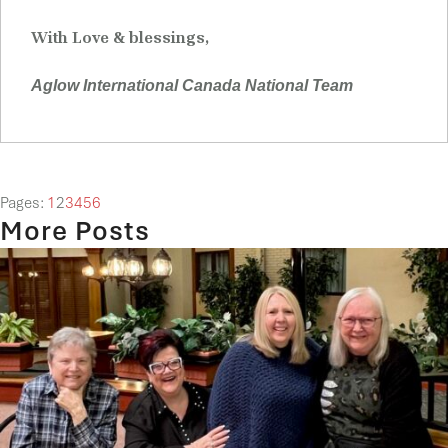
With Love & blessings,
Aglow International Canada National Team
Pages:
1
2
3
4
5
6
More Posts