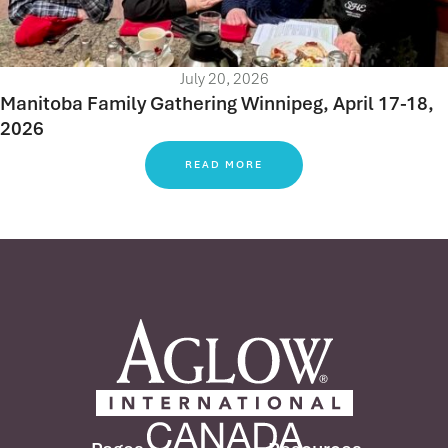
July 20, 2026
Manitoba Family Gathering Winnipeg, April 17-18,
2026
READ MORE