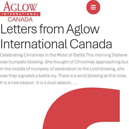
Letters from Aglow
International Canada
Celebrating Christmas in the Midst of Battle This morning Darlene
saw trumpets blowing. She thought of Christmas approaching but
in the middle of trumpets of celebration to the Lord blowing, she
saw they signaled a battle cry. There is a wind blowing at this time.
It is a new season. It is a dual season. …