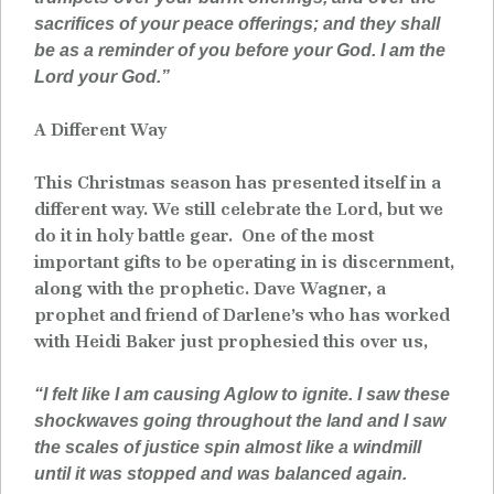
sacrifices of your peace offerings; and they shall
be as a reminder of you before your God. I am the
Lord your God.”
A Different Way
This Christmas season has presented itself in a
different way. We still celebrate the Lord, but we
do it in holy battle gear. One of the most
important gifts to be operating in is discernment,
along with the prophetic. Dave Wagner, a
prophet and friend of Darlene’s who has worked
with Heidi Baker just prophesied this over us,
“I felt like I am causing Aglow to ignite. I saw these
shockwaves going throughout the land and I saw
the scales of justice spin almost like a windmill
until it was stopped and was balanced again.