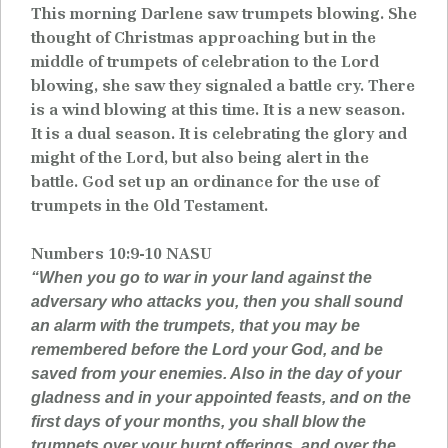
This morning Darlene saw trumpets blowing. She
thought of Christmas approaching but in the
middle of trumpets of celebration to the Lord
blowing, she saw they signaled a battle cry. There
is a wind blowing at this time. It is a new season.
It is a dual season. It is celebrating the glory and
might of the Lord, but also being alert in the
battle. God set up an ordinance for the use of
trumpets in the Old Testament.
Numbers 10:9-10 NASU
“When you go to war in your land against the
adversary who attacks you, then you shall sound
an alarm with the trumpets, that you may be
remembered before the Lord your God, and be
saved from your enemies. Also in the day of your
gladness and in your appointed feasts, and on the
first days of your months, you shall blow the
trumpets over your burnt offerings, and over the