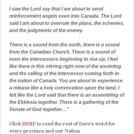
I saw the Lord say that I am about to send
reinforcement angels even into Canada. The Lord
said I am about to overrule the plans, the schemes,
and the judgments of the enemy.
There is a sound from the north, there is a sound
from the Canadian Church. There is a sound of
even the intercessors beginning to rise up. I feel
like there is this stirring right now of the anointing
and the calling of the intercessor coming forth in
the nation of Canada. You are about to experience
a release like a holy convocation upon the land. I
felt like the Lord said that there is an assembling of
the Ekklesia together. There is a gathering of the
Senate of God together…”
Click
HERE
to read the rest of Dave’s word for
every province and our Nation