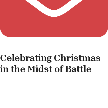
Celebrating Christmas
in the Midst of Battle