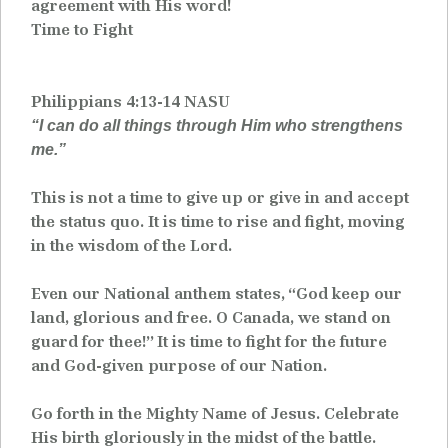
agreement with His word!
Time to Fight
Philippians 4:13-14 NASU
“I can do all things through Him who strengthens
me.”
This is not a time to give up or give in and accept
the status quo. It is time to rise and fight, moving
in the wisdom of the Lord.
Even our National anthem states, “God keep our
land, glorious and free. O Canada, we stand on
guard for thee!” It is time to fight for the future
and God-given purpose of our Nation.
Go forth in the Mighty Name of Jesus. Celebrate
His birth gloriously in the midst of the battle.