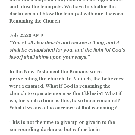
and blow the trumpets. We have to shatter the
darkness and blow the trumpet with our decrees.
Renaming the Church
Job 22:28 AMP
“You shall also decide and decree a thing, and it
shall be established for you; and the light [of God’s
favor] shall shine upon your ways.”
In the New Testament the Romans were
persecuting the church. In Antioch, the believers
were renamed. What if God is renaming the
church to operate more as the Ekklesia? What if
we, for such a time as this, have been renamed?
What if we are also carriers of that renaming?
This is not the time to give up or give in to the
surrounding darkness but rather be in