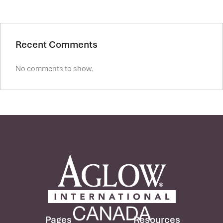
Recent Comments
No comments to show.
Pages
Resources