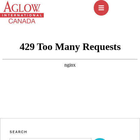
SEARCH