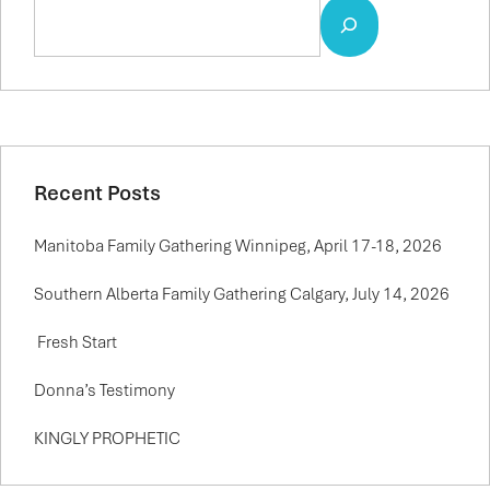
Recent Posts
Manitoba Family Gathering Winnipeg, April 17-18, 2026
Southern Alberta Family Gathering Calgary, July 14, 2026
Fresh Start
Donna’s Testimony
KINGLY PROPHETIC