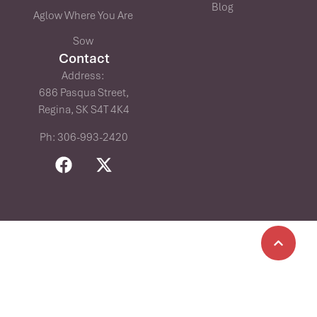
Blog
Aglow Where You Are
Sow
Contact
Address:
686 Pasqua Street,
Regina, SK S4T 4K4
Ph: 306-993-2420