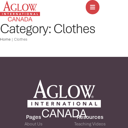
Category:
Clothes
Home
|
Clothes
Pages
Resources
About Us
Teaching Videos