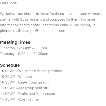
classroom
We believe our church is richer for these little ones and we seek to
partner with Gods’ dreams and purposes for them. For more
information and to notify us that your child will be joining us,
please email: example@cmsmasters.com
Meeting Times
Tuesdays, 12:30pm – 3:00pm
Thursdays, 9:00am – 11:00am
Schedule
10:00 AM – Welcome kids and playtime
10:20 AM – Worship
10:35 AM – Large group lesson
11:00 AM – Age group split off
11:05 AM – Crafts and Mini Lesson
11:45 AM – Closing time