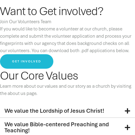
Want to Get involved?
Join Our Volunteers Team
If you would like to become a volunteer at our church, please
complete and submit the volunteer application and process your
fingerprints with our agency that does background checks on all
our volunteers. You can download both .pdf applications below.
GET INVOLVED
Our Core Values
Learn more about our values and our story as a church by visiting
the about us page.
We value the Lordship of Jesus Christ!
We value Bible-centered Preaching and
Teaching!