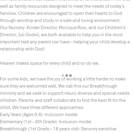
well as family resources designed to meet the needs of today’s
families. Children are encouraged to open their hearts to God
through worship and study in a safe and loving environment.
Our Nursery- Kinder Director, Monique Rios, and our Children’s
Director, Juli Godsil, are both available to help you in the most
important task any parent can have – helping your child develop a
relationship with God!
Heaven makes space for every child and so do we.
For some kids, we have the joy of working a little harder to make
sure they are welcomed well. We call this our Breakthrough
ministry and we seek to support neuro-diverse and special needs
children. Parents and staff collaborate to find the best fit for the
child. We have three different approaches:
Early Years (Ages 0-6): Inclusion model
Elementary (1st – 6th Grade): Inclusion model
Breakthrough (1st Grade – 18 years old): Sensory sensitive