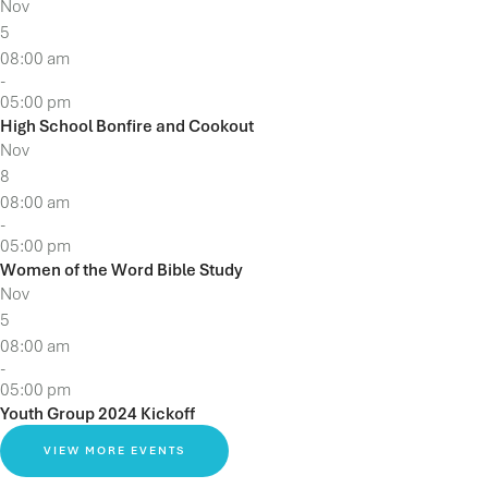
Nov
5
08:00 am
-
05:00 pm
High School Bonfire and Cookout
Nov
8
08:00 am
-
05:00 pm
Women of the Word Bible Study
Nov
5
08:00 am
-
05:00 pm
Youth Group 2024 Kickoff
VIEW MORE EVENTS