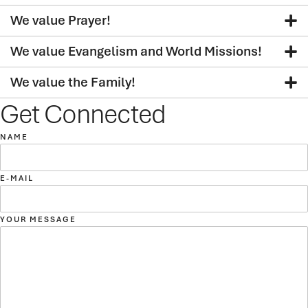
We value Prayer!
We value Evangelism and World Missions!
We value the Family!
Get Connected
NAME
E-MAIL
YOUR MESSAGE