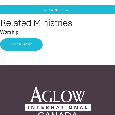
SEND MESSAGE
Related Ministries
Worship
LEARN MORE