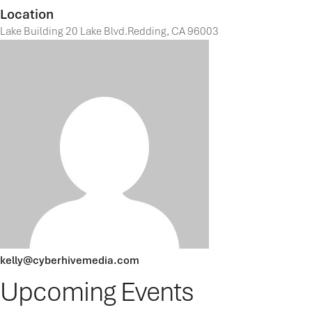
Location
Lake Building 20 Lake Blvd.Redding, CA 96003
kelly@cyberhivemedia.com
Upcoming Events