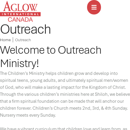
Outreach
Home
│
Outreach
Welcome to Outreach
Ministry!
The Children’s Ministry helps children grow and develop into
spiritual teens, young adults, and ultimately spiritual men/women
of God, who will make a lasting impact for the Kingdom of Christ.
Through the various children’s ministries here at Shiloh, we believe
that a firm spiritual foundation can be made that will anchor our
children forever. Children’s Church meets 2nd, 3rd, & 4th Sunday.
Nursery meets every Sunday.
We have a vibrant curriculum that children love and learn from, as