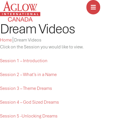
Dream Videos
Home
│
Dream Videos
Click on the Session you would like to view.
Session 1 – Introduction
Session 2 – What’s in a Name
Session 3 – Theme Dreams
Session 4 – God Sized Dreams
Session 5 -Unlocking Dreams