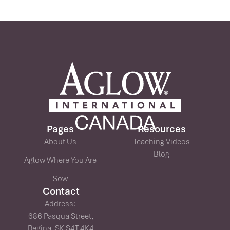
Pages
Resources
About Us
Teaching Videos
Blog
Aglow Where You Are
Sow
Contact
Address:
686 Pasqua Street,
Regina, SK S4T 4K4