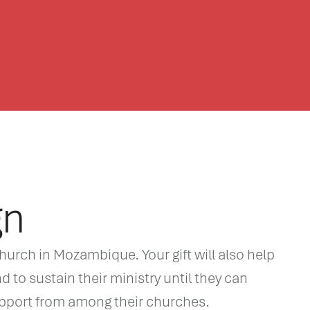
gn
hurch in Mozambique. Your gift will also help
d to sustain their ministry until they can
upport from among their churches.