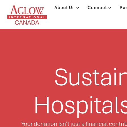
About Us
Connect
Re
Sustai
Hospital
Your donation isn’t just a financial cont