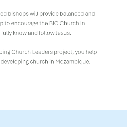
d bishops will provide balanced and
ip to encourage the BIC Church in
ully know and follow Jesus.
pping Church Leaders project, you help
 developing church in Mozambique.