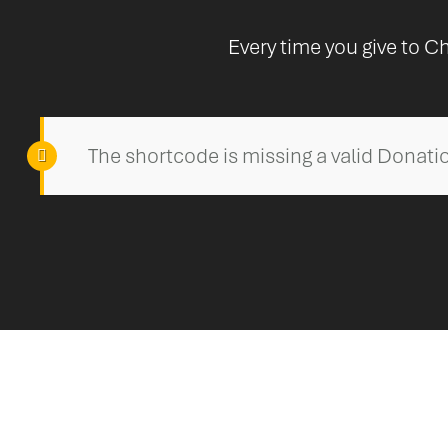
Every time you give to Ch
The shortcode is missing a valid Donatio