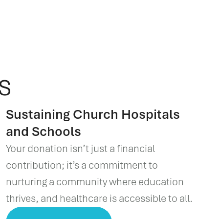
s
Sustaining Church Hospitals
and Schools
Your donation isn’t just a financial
contribution; it’s a commitment to
nurturing a community where education
thrives, and healthcare is accessible to all.