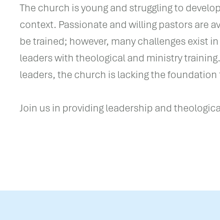
The church is young and struggling to develop 
context. Passionate and willing pastors are a
be trained; however, many challenges exist in
leaders with theological and ministry training
leaders, the church is lacking the foundation 
Join us in providing leadership and theological 