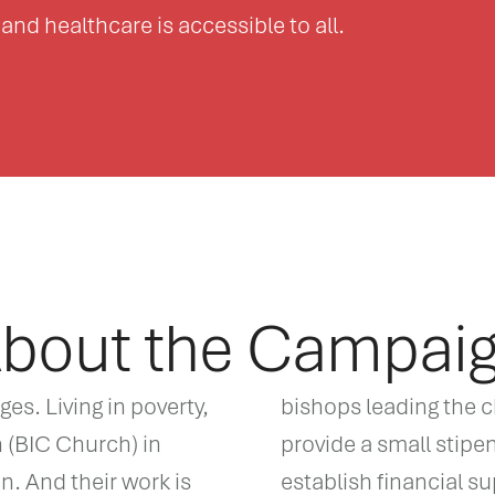
and healthcare is accessible to all.
bout the Campai
s. Living in poverty,
bishops leading the c
h (BIC Church) in
provide a small stipen
. And their work is
establish financial s