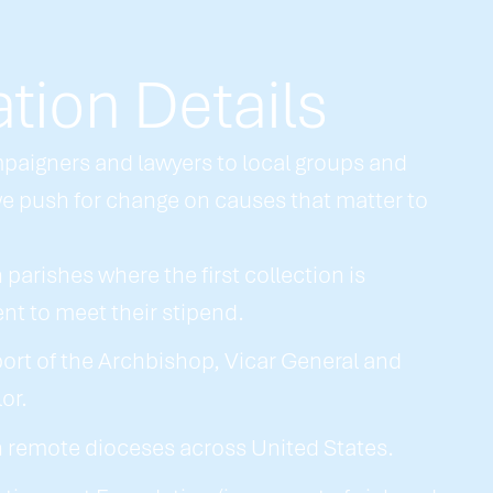
tion Details
paigners and lawyers to local groups and
e push for change on causes that matter to
n parishes where the first collection is
ent to meet their stipend.
ort of the Archbishop, Vicar General and
or.
in remote dioceses across United States.