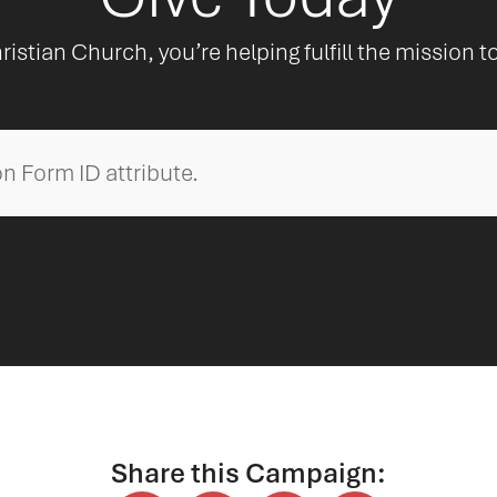
ristian Church, you’re helping fulfill the mission t
n Form ID attribute.
Share this Campaign: