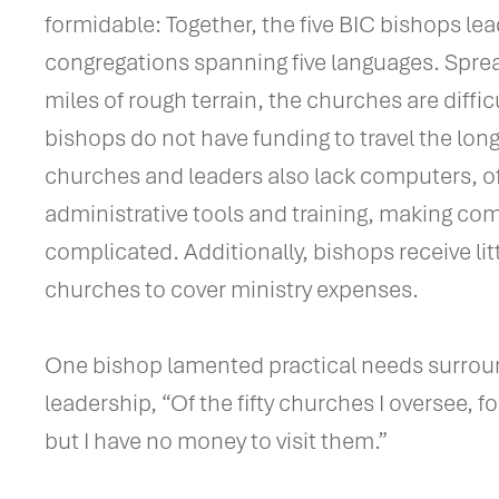
formidable: Together, the five BIC bishops le
congregations spanning five languages. Spre
miles of rough terrain, the churches are diffic
bishops do not have funding to travel the lon
churches and leaders also lack computers, oft
administrative tools and training, making c
complicated. Additionally, bishops receive li
churches to cover ministry expenses.
One bishop lamented practical needs surrou
leadership, “Of the fifty churches I oversee, for
but I have no money to visit them.”