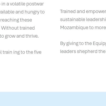
in a volatile postwar
Trained and empowere
vailable and hungry to
sustainable leadersh
 reaching these
Mozambique to more f
. Without trained
to grow and thrive.
By giving to the Equi
leaders shepherd the
train ing to the five