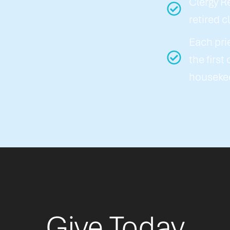
Clergy R
retired c
Each pri
the first
houseke
Give Today