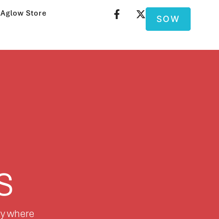
Aglow Store
SOW
s
ty where