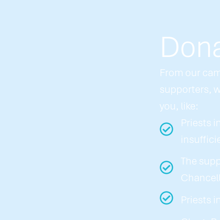
Dona
From our cam
supporters, w
you, like:
Priests i
insuffici
The supp
Chancell
Priests 