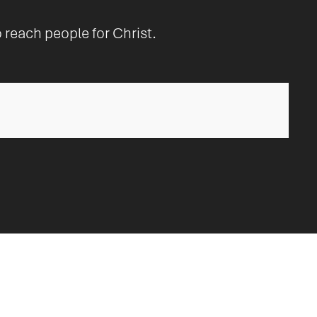
o reach people for Christ.