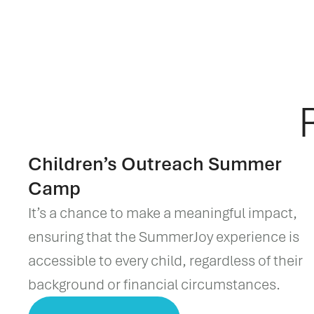
Children’s Outreach Summer
Camp
It’s a chance to make a meaningful impact,
ensuring that the SummerJoy experience is
accessible to every child, regardless of their
background or financial circumstances.