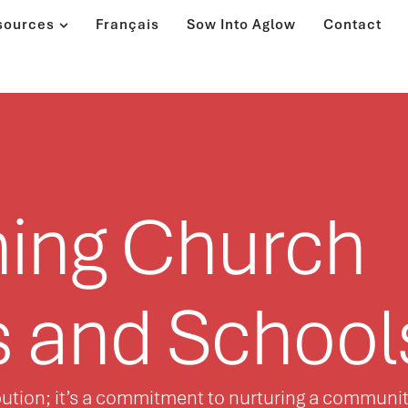
sources
Français
Sow Into Aglow
Contact
ning Church
s and School
ribution; it’s a commitment to nurturing a communi