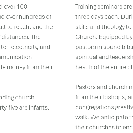
ad over 100
Training seminars are 
ad over hundreds of
three days each. Duri
ult to reach, and the
skills and theology to
g distances. The
Church. Equipped by
en electricity, and
pastors in sound bibl
ommunication
spiritual and leaders
ttle money from their
health of the entire c
Pastors and church me
from their bishops, a
nding church
congregations greatly 
ty-five are infants,
walk. We anticipate th
their churches to enc