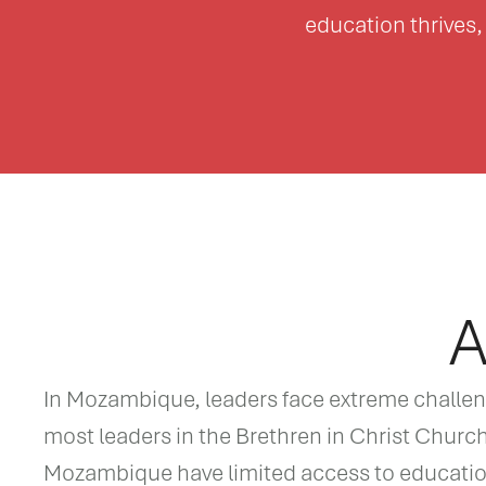
education thrives, 
A
In Mozambique, leaders face extreme challenge
most leaders in the Brethren in Christ Churc
Mozambique have limited access to education