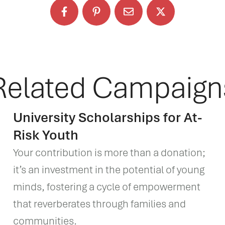
Related Campaign
University Scholarships for At-
Risk Youth
Your contribution is more than a donation;
it’s an investment in the potential of young
minds, fostering a cycle of empowerment
that reverberates through families and
communities.