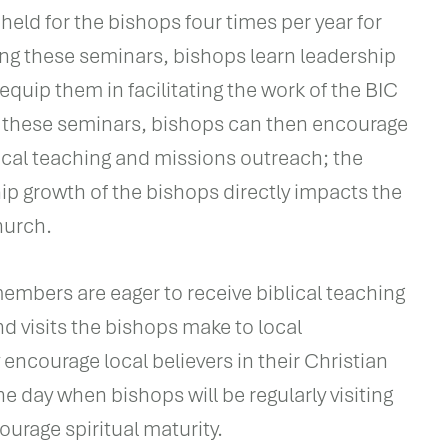
held for the bishops four times per year for
ng these seminars, bishops learn leadership
 equip them in facilitating the work of the BIC
 these seminars, bishops can then encourage
ical teaching and missions outreach; the
hip growth of the bishops directly impacts the
hurch.
mbers are eager to receive biblical teaching
nd visits the bishops make to local
encourage local believers in their Christian
e day when bishops will be regularly visiting
ourage spiritual maturity.