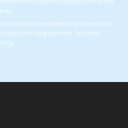
etirement Foundation (in support of sick and
lergy).
est in a parish draws a personal stipend from
 collection for living expenses, food and
eping.