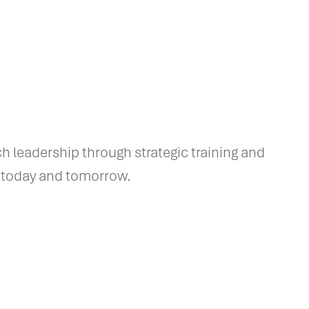
ch leadership through strategic training and
f today and tomorrow.