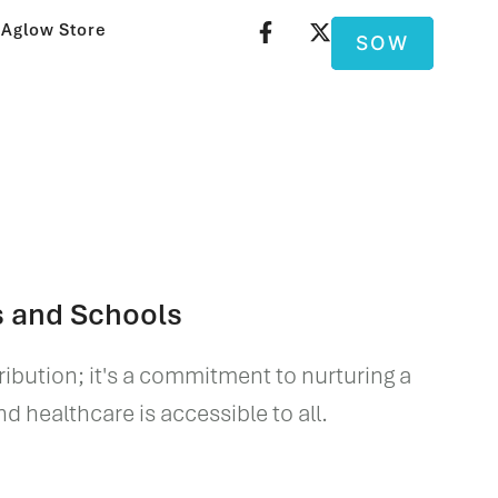
Aglow Store
SOW
s and Schools
tribution; it's a commitment to nurturing a
 healthcare is accessible to all.