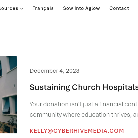
sources
Français
Sow Into Aglow
Contact
December 4, 2023
Sustaining Church Hospital
Your donation isn't just a financial con
community where education thrives, and
KELLY@CYBERHIVEMEDIA.COM