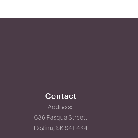
Contact
Address:
686 Pasqua Street,
Regina, SK S4T 4K4