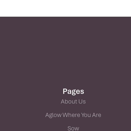
Pages
About Us
Aglow Where You Are
Sow