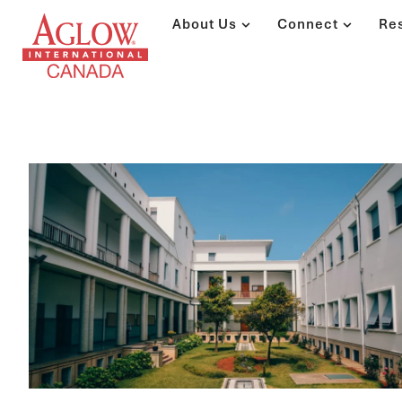
About Us
Connect
Re