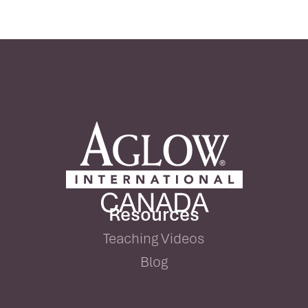
Resources
Teaching Videos
Blog