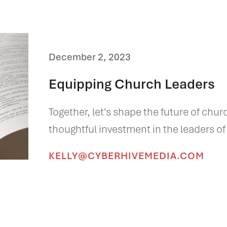
December 2, 2023
Equipping Church Leaders
Together, let's shape the future of chur
thoughtful investment in the leaders o
KELLY@CYBERHIVEMEDIA.COM