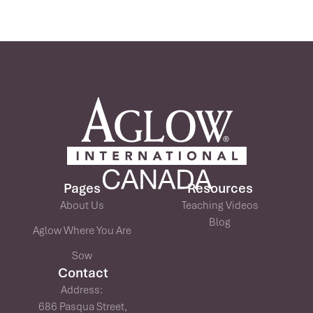
Pages
Resources
About Us
Teaching Videos
Blog
Aglow Where You Are
Sow
Contact
Address:
686 Pasqua Street,