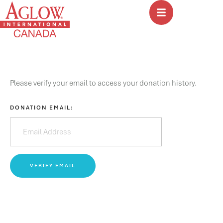
Please verify your email to access your donation history.
DONATION EMAIL: